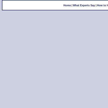
|
|
Home
What Experts Say
How to 