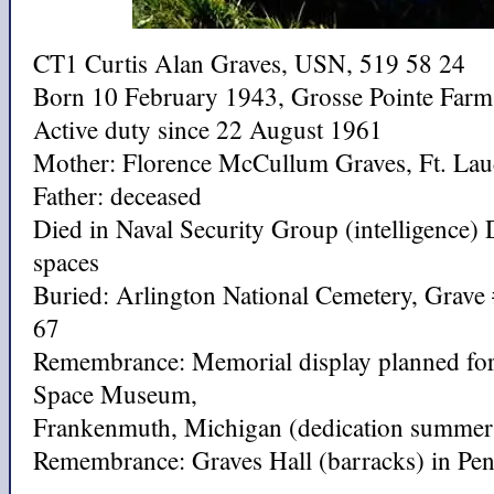
CT1 Curtis Alan Graves, USN, 519 58 24
Born 10 February 1943, Grosse Pointe Farm
Active duty since 22 August 1961
Mother: Florence McCullum Graves, Ft. Lau
Father: deceased
Died in Naval Security Group (intelligence)
spaces
Buried: Arlington National Cemetery, Grave
67
Remembrance: Memorial display planned for
Space Museum,
Frankenmuth, Michigan (dedication summer
Remembrance: Graves Hall (barracks) in Pens