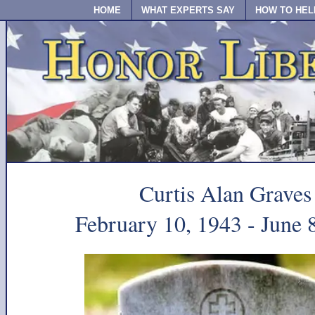
HOME
WHAT EXPERTS SAY
HOW TO HEL
Curtis Alan Graves
February 10, 1943 - June 